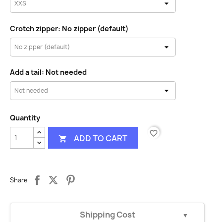
Crotch zipper: No zipper (default)
Add a tail: Not needed
Quantity
favorite_border
ADD TO CART

Share
Shipping Cost