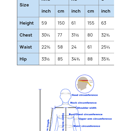
Size
inch
cm
inch
cm
inch
cm
Height
59
150
61
155
63
160
Chest
30¼
77
31½
80
32¾
83
Waist
22¾
58
24
61
25¼
64
Hip
33½
85
34¾
88
35¾
91