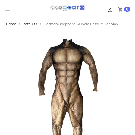

0
shopping_cart

Home
Petsuits
German Shepherd Muscle Petsuit Cosplay