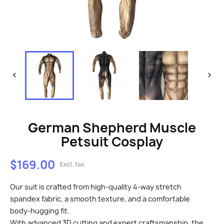


German Shepherd Muscle
Petsuit Cosplay
$169.00
Excl. tax
Our suit is crafted from high-quality 4-way stretch
spandex fabric, a smooth texture, and a comfortable
body-hugging fit.
With advanced 3D cutting and expert craftsmanship, the