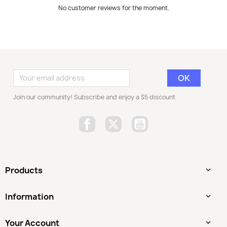
No customer reviews for the moment.
Join our community! Subscribe and enjoy a $5 discount
Facebook
Twitter
YouTube
Products

Information

Your Account
