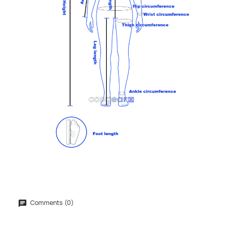
Comments (0)