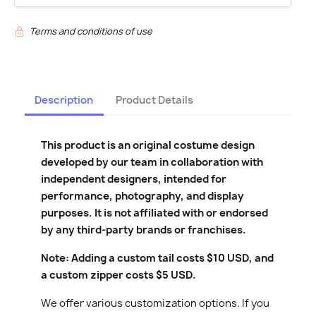
Terms and conditions of use
$12.00
$17.00
Description
Product Details
This product is an original costume design
developed by our team in collaboration with
independent designers, intended for
performance, photography, and display
purposes. It is not affiliated with or endorsed
by any third-party brands or franchises.
Note: Adding a custom tail costs $10 USD, and
a custom zipper costs $5 USD.
We offer various customization options. If you