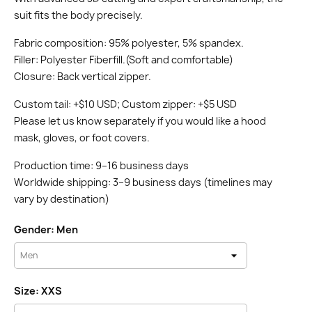
suit fits the body precisely.
Fabric composition: 95% polyester, 5% spandex.
Filler: Polyester Fiberfill.(Soft and comfortable)
Closure: Back vertical zipper.
Custom tail: +$10 USD; Custom zipper: +$5 USD
Please let us know separately if you would like a hood
mask, gloves, or foot covers.
Production time: 9–16 business days
Worldwide shipping: 3–9 business days (timelines may
vary by destination)
Gender: Men
Size: XXS