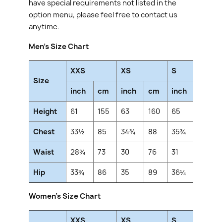
have special requirements not listed in the
option menu, please feel free to contact us
anytime.
Men's Size Chart
XXS
XS
S
Size
inch
cm
inch
cm
inch
cm
Height
61
155
63
160
65
165
Chest
33½
85
34¾
88
35¾
91
Waist
28¾
73
30
76
31
79
Hip
33¾
86
35
89
36¼
92
Women's Size Chart
XXS
XS
S