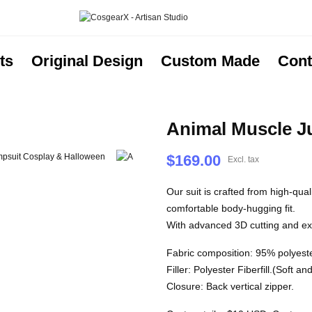
ts
Original Design
Custom Made
Cont
Animal Muscle J
$169.00
Excl. tax
Our suit is crafted from high-qua
comfortable body-hugging fit.
With advanced 3D cutting and expe
Fabric composition: 95% polyest
Filler: Polyester Fiberfill.(Soft a
Closure: Back vertical zipper.