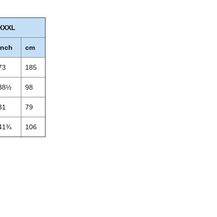
XXXL
inch
cm
73
185
38½
98
31
79
41¾
106