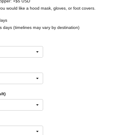
zipper: +$5 USD
you would like a hood mask, gloves, or foot covers.
days
 days (timelines may vary by destination)
lt)