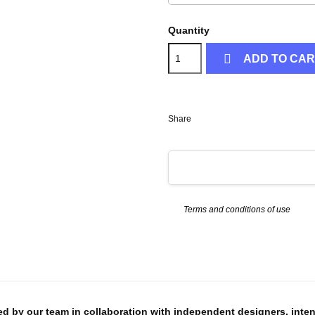
Quantity

ADD TO CA
Share
Terms and conditions of use
ed by our team in collaboration with independent designers, inte