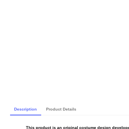
Description
Product Details
This product is an original costume design develop