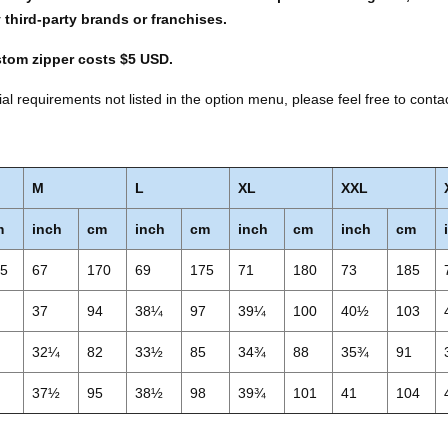
y third-party brands or franchises.
stom zipper costs $5 USD.
al requirements not listed in the option menu, please feel free to conta
M
L
XL
XXL
m
inch
cm
inch
cm
inch
cm
inch
cm
65
67
170
69
175
71
180
73
185
1
37
94
38¼
97
39¼
100
40½
103
9
32¼
82
33½
85
34¾
88
35¾
91
2
37½
95
38½
98
39¾
101
41
104