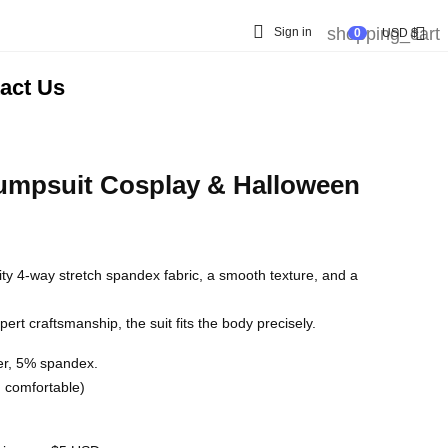

shopping_cart

Sign in
0
USD $
act Us
umpsuit Cosplay & Halloween
lity 4-way stretch spandex fabric, a smooth texture, and a
rt craftsmanship, the suit fits the body precisely.
er, 5% spandex.
nd comfortable)