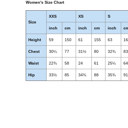
Women's Size Chart
XXS
XS
S
Size
inch
cm
inch
cm
inch
c
Height
59
150
61
155
63
1
Chest
30¼
77
31½
80
32¾
8
Waist
22¾
58
24
61
25¼
6
Hip
33½
85
34¾
88
35¾
9