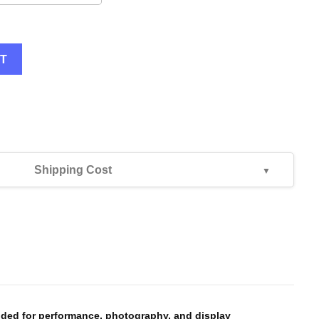
RT
Shipping Cost
--
--
nded for performance, photography, and display