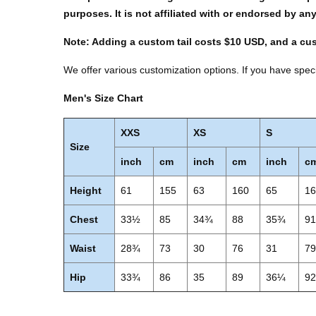
purposes. It is not affiliated with or endorsed by an
Note: Adding a custom tail costs $10 USD, and a cu
We offer various customization options. If you have speci
Men's Size Chart
XXS
XS
S
Size
inch
cm
inch
cm
inch
c
Height
61
155
63
160
65
1
Chest
33½
85
34¾
88
35¾
9
Waist
28¾
73
30
76
31
7
Hip
33¾
86
35
89
36¼
9