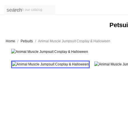
search
Petsui
Home
Petsuits
Animal Muscle Jumpsuit Cosplay & Halloween