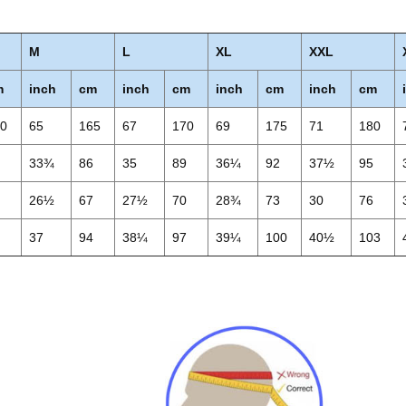
M
L
XL
XXL
m
inch
cm
inch
cm
inch
cm
inch
cm
60
65
165
67
170
69
175
71
180
3
33¾
86
35
89
36¼
92
37½
95
4
26½
67
27½
70
28¾
73
30
76
1
37
94
38¼
97
39¼
100
40½
103