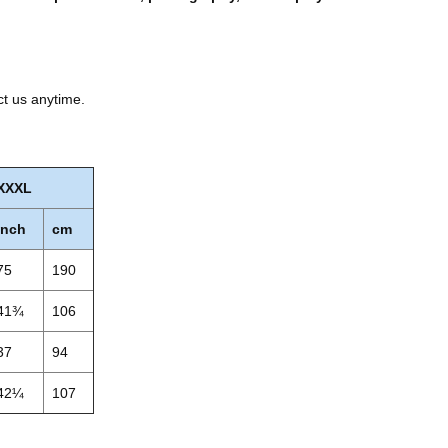
ct us anytime.
XXXL
inch
cm
75
190
41¾
106
37
94
42¼
107