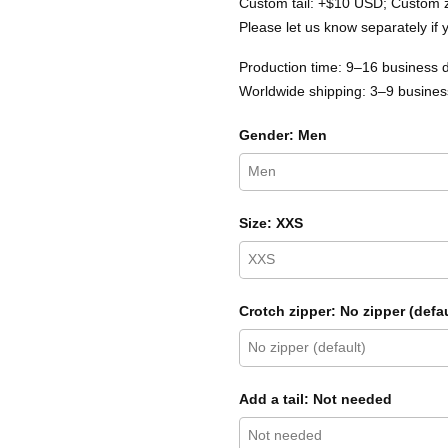
Custom tail: +$10 USD; Custom 
Please let us know separately if 
Production time: 9–16 business 
Worldwide shipping: 3–9 business
Gender: Men
Size: XXS
Crotch zipper: No zipper (defau
Add a tail: Not needed