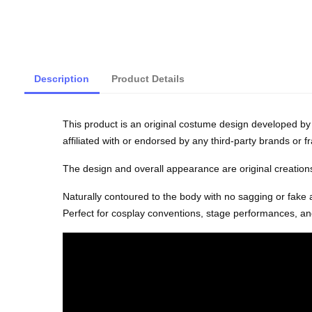
Description
Product Details
This product is an original costume design developed by 
affiliated with or endorsed by any third-party brands or f
The design and overall appearance are original creations 
Naturally contoured to the body with no sagging or fake
Perfect for cosplay conventions, stage performances, and