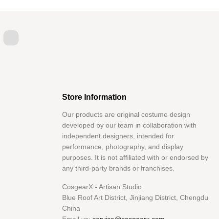
itter
YouTube
Store Information
Our products are original costume design
developed by our team in collaboration with
independent designers, intended for
performance, photography, and display
purposes. It is not affiliated with or endorsed by
any third-party brands or franchises.
CosgearX - Artisan Studio
Blue Roof Art District, Jinjiang District, Chengdu
China