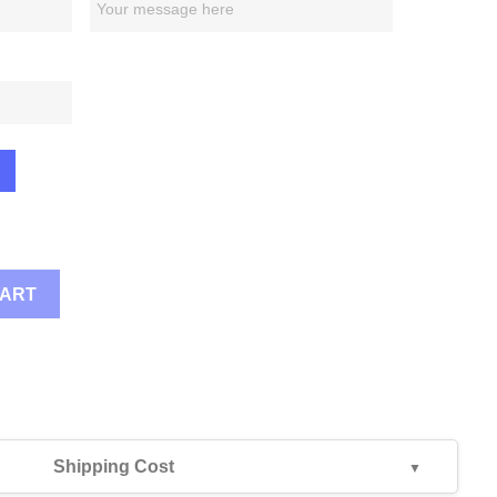
CART
Shipping Cost