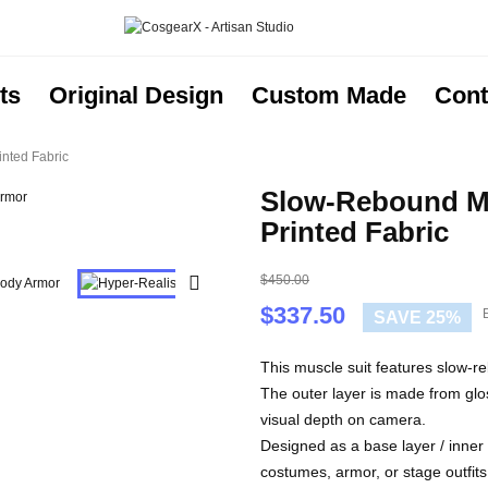
ts
Original Design
Custom Made
Cont
nted Fabric
Slow-Rebound Mu
Printed Fabric
$450.00

$337.50
E
SAVE 25%
This muscle suit features slow-re
The outer layer is made from glo
visual depth on camera.
Designed as a base layer / inner 
costumes, armor, or stage outfits