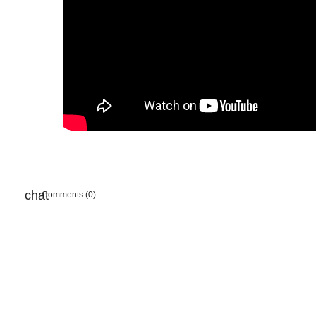
Comments (0)