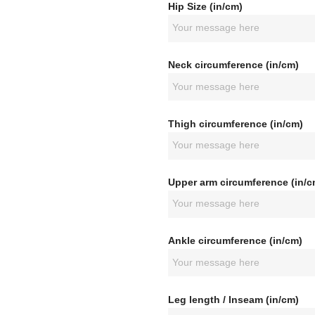
Hip Size (in/cm)
Neck circumference (in/cm)
Thigh circumference (in/cm)
Upper arm circumference (in/c
Ankle circumference (in/cm)
Leg length / Inseam (in/cm)