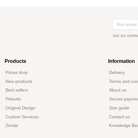
Join our commu
Products
Information
Prices drop
Delivery
New products
Terms and cond
Best sellers
About us
Petsuits
Secure payme
Original Design
Size guide
Custom Services
Contact us
Zentai
Knowledge Ba