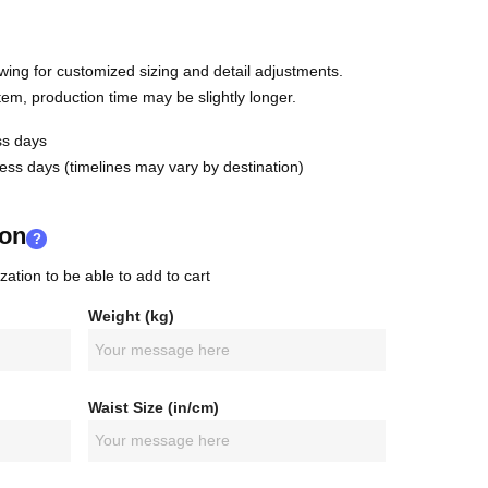
wing for customized sizing and detail adjustments.
em, production time may be slightly longer.
s days
ss days (timelines may vary by destination)
ion
?
zation to be able to add to cart
Weight (kg)
Waist Size (in/cm)