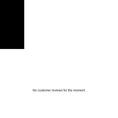
No customer reviews for the moment.