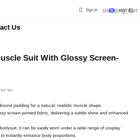

shopping_cart

Sign in
0
USD $
act Us
scle Suit With Glossy Screen-
xcl. tax
bound padding for a natural, realistic muscle shape.
ssy screen-printed fabric, delivering a subtle shine and enhanced
bodysuit, it can be easily worn under a wide range of cosplay
 to instantly enhance body proportions.