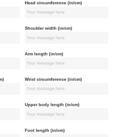
Head circumference (in/cm)
Shoulder width (in/cm)
Arm length (in/cm)
m)
Wrist circumference (in/cm)
Upper body length (in/cm)
Foot length (in/cm)