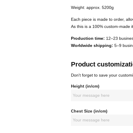
Weight: approx. 5200g
Each piece is made to order, allo
As this is a 100% custom-made it
Production time:
12–23 busines
Worldwide shipping:
5–9 busine
Product customizat
Don't forget to save your customi
Height (in/cm)
Chest Size (in/cm)