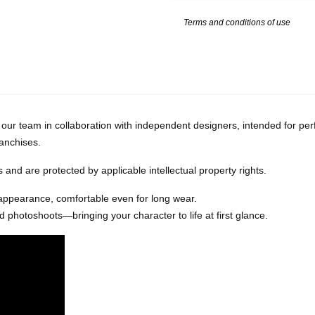
Terms and conditions of use
our team in collaboration with independent designers, intended for per
ranchises.
and are protected by applicable intellectual property rights.
 appearance, comfortable even for long wear.
 photoshoots—bringing your character to life at first glance.