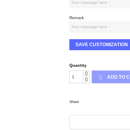
Remark
SAVE CUSTOMIZATION
Quantity

ADD TO 
Share