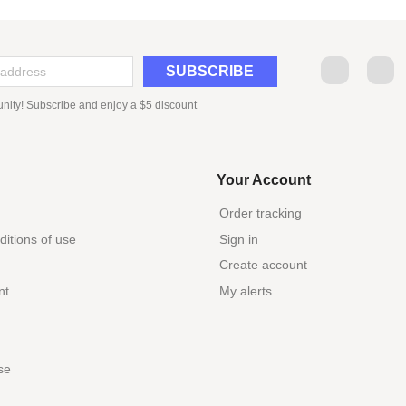
Facebook
Tw
nity! Subscribe and enjoy a $5 discount
Your Account
Order tracking
itions of use
Sign in
Create account
nt
My alerts
se