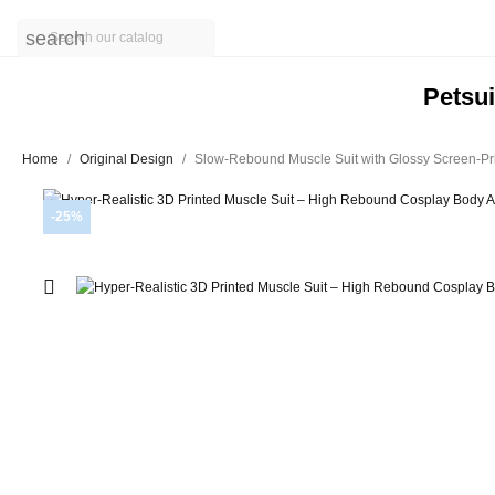
search
Petsui
Home
Original Design
Slow-Rebound Muscle Suit with Glossy Screen-Pri
-25%
