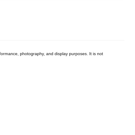
--
--
formance, photography, and display purposes. It is not